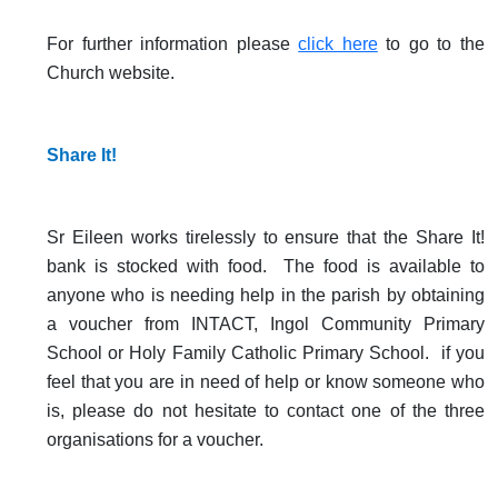
For further information please
click here
to go to the
Church website.
Share It!
Sr Eileen works tirelessly to ensure that the Share It!
bank is stocked with food. The food is available to
anyone who is needing help in the parish by obtaining
a voucher from INTACT, Ingol Community Primary
School or Holy Family Catholic Primary School. if you
feel that you are in need of help or know someone who
is, please do not hesitate to contact one of the three
organisations for a voucher.