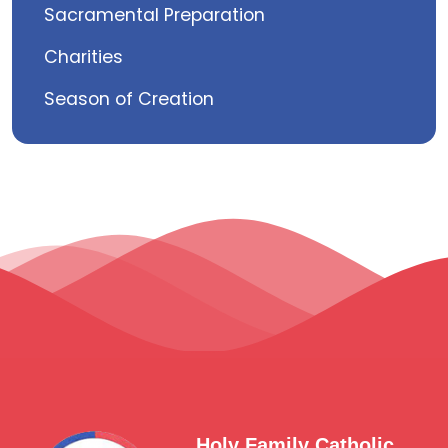
Sacramental Preparation
Charities
Season of Creation
Holy Family Catholic