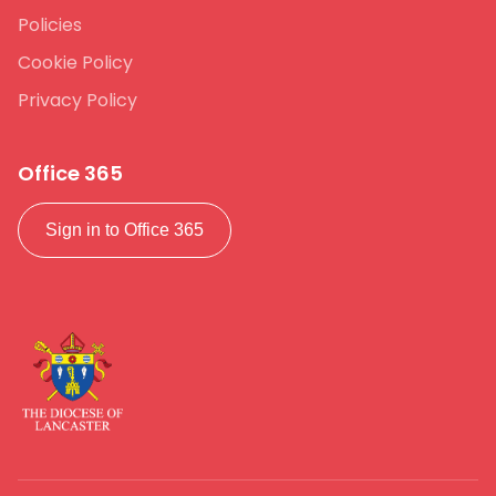
Policies
Cookie Policy
Privacy Policy
Office 365
Sign in to Office 365