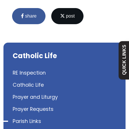
Admissions
share
post
Policies
Absence
QUICK LINKS
Catholic Life
Academy
RE Inspection
Curriculum
Catholic Life
Contact
Prayer and Liturgy
Prayer Requests
Parish Links