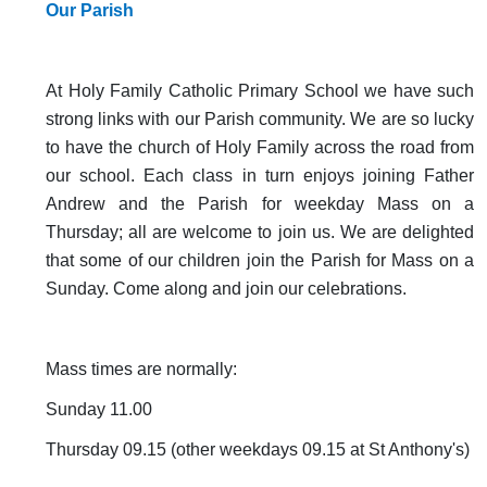
Our Parish
At Holy Family Catholic Primary School we have such
strong links with our Parish community. We are so lucky
to have the church of Holy Family across the road from
our school. Each class in turn enjoys joining Father
Andrew and the Parish for weekday Mass on a
Thursday; all are welcome to join us. We are delighted
that some of our children join the Parish for Mass on a
Sunday. Come along and join our celebrations.
Mass times are normally:
Sunday 11.00
Thursday 09.15 (other weekdays 09.15 at St Anthony's)