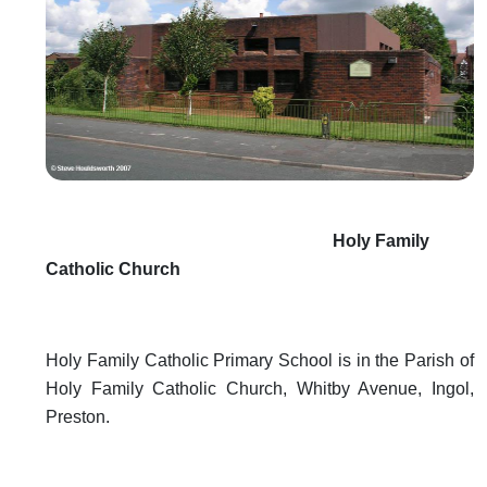
Holy Family
Catholic Church
Holy Family Catholic Primary School is in the Parish of
Holy Family Catholic Church, Whitby Avenue, Ingol,
Preston.