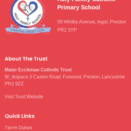
Primary School
59 Whitby Avenue, Ingol, Preston
PR2 3YP
About The Trust
Mater Ecclesiae Catholic Trust
W_rkspace 3 Caxton Road, Fulwood, Preston, Lancashire
PR2 9ZZ
Visit Trust Website
Quick Links
Term Dates