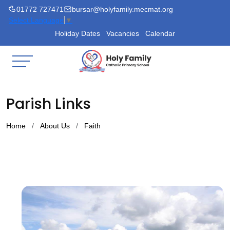
01772 727471
bursar@holyfamily.mecmat.org
Select Language
▼
Holiday Dates
Vacancies
Calendar
Parish Links
Home
About Us
Faith