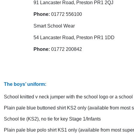
91 Lancaster Road, Preston PR1 2QJ
Phone:
01772 556100
Smart School Wear
54 Lancaster Road, Preston PR1 1DD
Phone:
01772 200842
The boys’ uniform:
School knitted v neck jumper with the school logo or a school 
Plain pale blue buttoned shirt KS2 only (available from most
School tie (KS2), no tie for key Stage 1/Infants
Plain pale blue polo shirt KS1 only (available from most supe