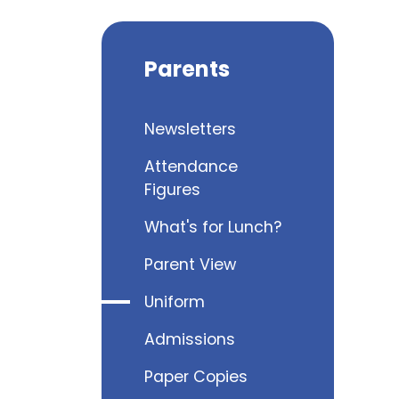
Parents
Newsletters
Attendance
Figures
What's for Lunch?
Parent View
Uniform
Admissions
Paper Copies