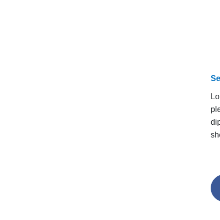
Se
Lo
pl
di
sh