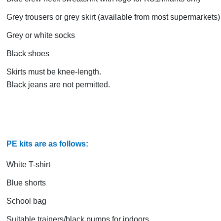
Grey trousers or grey skirt (available from most supermarkets)
Grey or white socks
Black shoes
Skirts must be knee-length.
Black jeans are not permitted.
PE kits are as follows:
White T-shirt
Blue shorts
School bag
Suitable trainers/black pumps for indoors