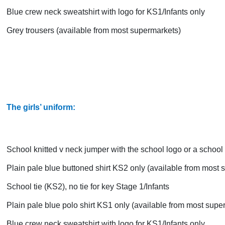
Blue crew neck sweatshirt with logo for KS1/Infants only
Grey trousers (available from most supermarkets)
The girls’ uniform:
School knitted v neck jumper with the school logo or a school 
Plain pale blue buttoned shirt KS2 only (available from most
School tie (KS2), no tie for key Stage 1/Infants
Plain pale blue polo shirt KS1 only (available from most supe
Blue crew neck sweatshirt with logo for KS1/Infants only