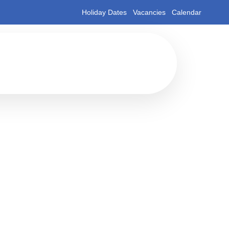
Holiday Dates
Vacancies
Calendar