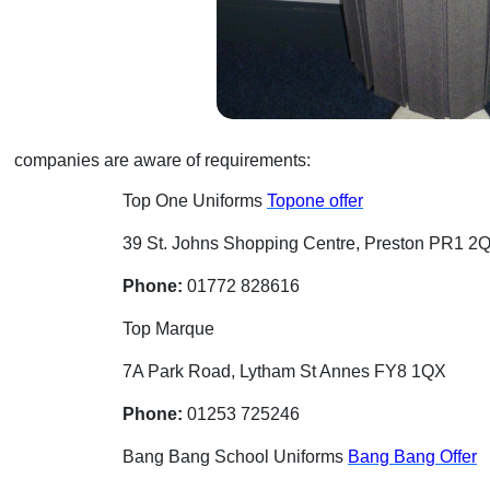
companies are aware of requirements:
Top One Uniforms
Topone offer
39 St. Johns Shopping Centre, Preston PR1 2
Phone:
01772 828616
Top Marque
7A Park Road, Lytham St Annes FY8 1QX
Phone:
01253 725246
Bang Bang School Uniforms
Bang Bang Offer