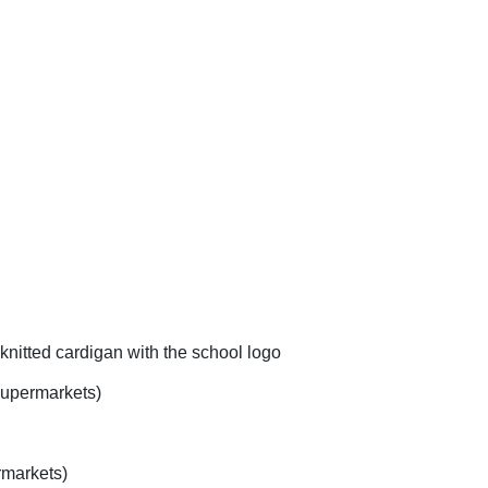
knitted cardigan with the school logo
 supermarkets)
rmarkets)