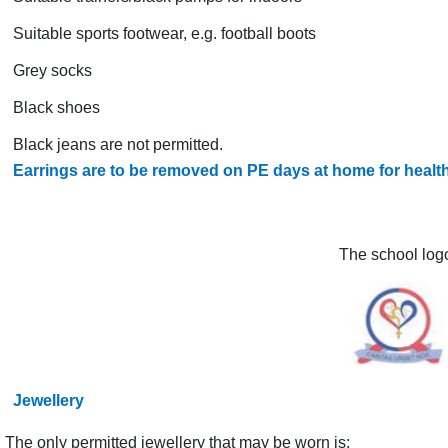
Suitable sports footwear, e.g. football boots
Grey socks
Black shoes
Black jeans are not permitted.
Earrings are to be removed on PE days at home for healt
The school logo
Jewellery
The only permitted jewellery that may be worn is: