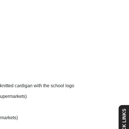
knitted cardigan with the school logo
Admissions
Policies
 supermarkets)
QUICK LINKS
Absence
Academy
rmarkets)