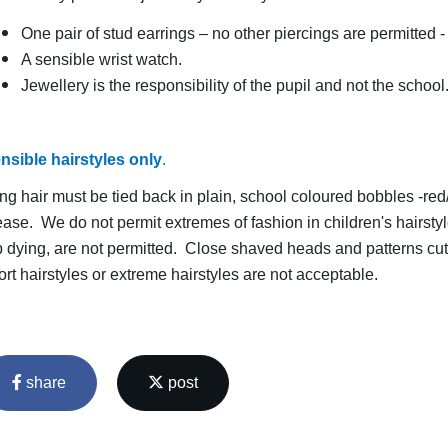
One pair of stud earrings – no other piercings are permitted
A sensible wrist watch.
Jewellery is the responsibility of the pupil and not the schoo
nsible hairstyles only
.
ng hair must be tied back in plain, school coloured bobbles -r
ease. We do not permit extremes of fashion in children's hairsty
p dying, are not permitted. Close shaved heads and patterns cut
ort hairstyles or extreme hairstyles are not acceptable.
share
post