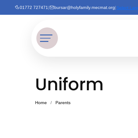
01772 727471
|
bursar@holyfamily.mecmat.org
|
Select La
Uniform
Home
Parents