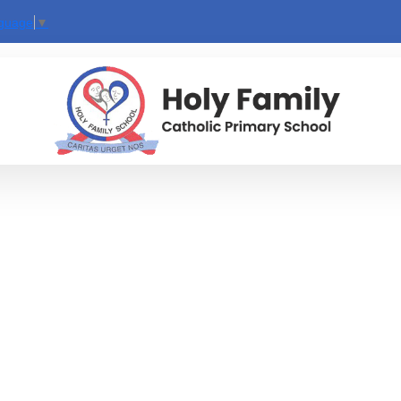
nguage
▼