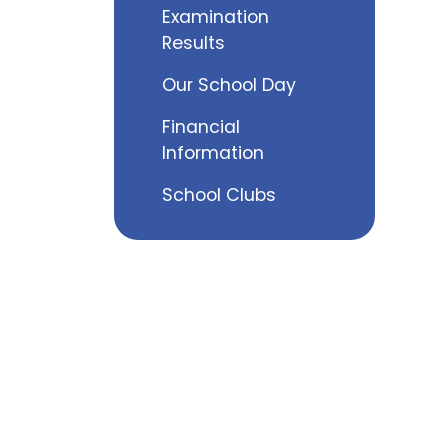
Examination
Results
Our School Day
Financial
Information
School Clubs