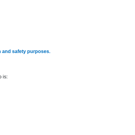
h and safety purposes.
 is: