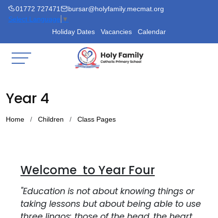
01772 727471
bursar@holyfamily.mecmat.org
Select Language
▼
Holiday Dates
Vacancies
Calendar
Year 4
Home
Children
Class Pages
Welcome to Year Four
"Education is not about knowing things or
taking lessons but about being able to use
three lingos: those of the head, the heart,