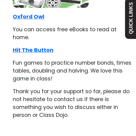
QUICK LINKS
Academy
Oxford Owl
You can access free eBooks to read at
Curriculum
home.
Hit The Button
Contact
Fun games to practice number bonds, times
tables, doubling and halving. We love this
game in class!
Thank you for your support so far, please do
not hesitate to contact us if there is
something you wish to discuss either in
person or Class Dojo.