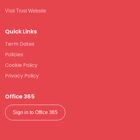
Visit Trust Website
Quick Links
Term Dates
Policies
Cookie Policy
Privacy Policy
Office 365
Sign in to Office 365