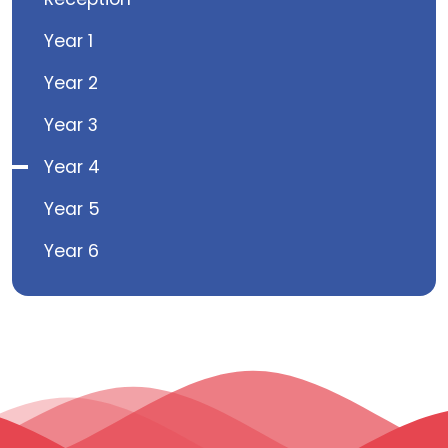
Year 1
Year 2
Year 3
Year 4
Year 5
Year 6