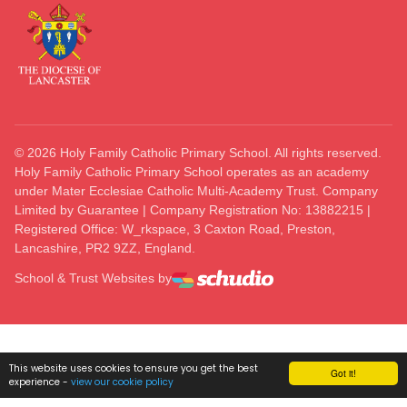
©
2026
Holy Family Catholic Primary School. All rights reserved.
Holy Family Catholic Primary School operates as an academy
under Mater Ecclesiae Catholic Multi-Academy Trust. Company
Limited by Guarantee | Company Registration No: 13882215 |
Registered Office: W_rkspace, 3 Caxton Road, Preston,
Lancashire, PR2 9ZZ, England.
School & Trust Websites by
This website uses cookies to ensure you get the best
Got it!
experience -
view our cookie policy