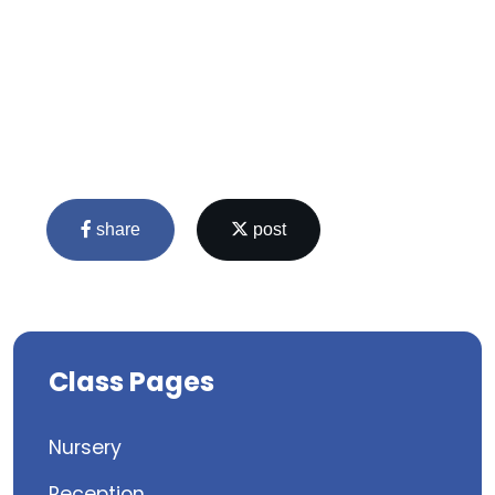
share
post
Class Pages
Nursery
Reception