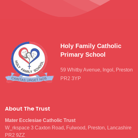
Holy Family Catholic
Primary School
59 Whitby Avenue, Ingol, Preston
PR2 3YP
About The Trust
Mater Ecclesiae Catholic Trust
W_rkspace 3 Caxton Road, Fulwood, Preston, Lancashire
PR2 9ZZ