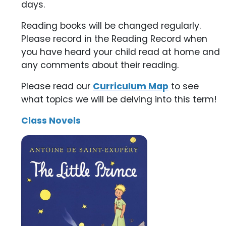
days.
Reading books will be changed regularly.
Please record in the Reading Record when
you have heard your child read at home and
any comments about their reading.
Please read our
Curriculum Map
to see
what topics we will be delving into this term!
Class Novels