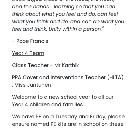
and the hands... learning so that you can
think about what you feel and do, can feel
what you think and do, and can do what you
feel and think. Unity within a person."
- Pope Francis
Year 4 Team
Class Teacher - Mr Karthik
PPA Cover and Interventions Teacher (HLTA)
: Miss Juntunen
Welcome to a new school year to all our
Year 4 children and families.
We have PE on a Tuesday and Friday, please
ensure named PE kits are in school on these