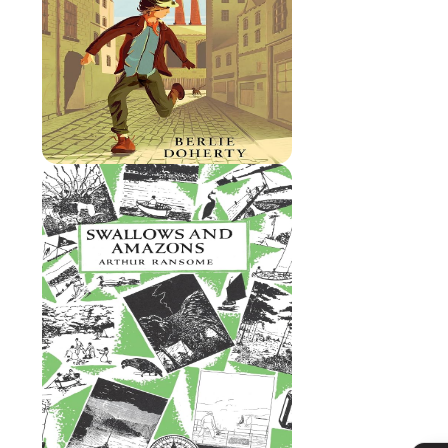
Admissions
Policies
Absence