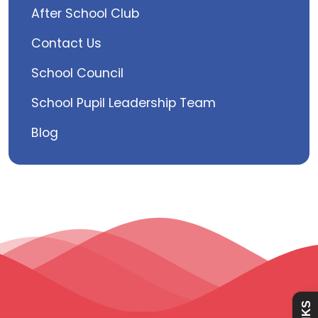
After School Club
Contact Us
School Council
School Pupil Leadership Team
Blog
Admissions
Policies
Absence