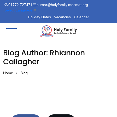
01772 727471
bursar@holyfamily.mecmat.org
Select Language
▼
Holiday Dates
Vacancies
Calendar
Blog Author: Rhiannon
Callagher
Home
Blog