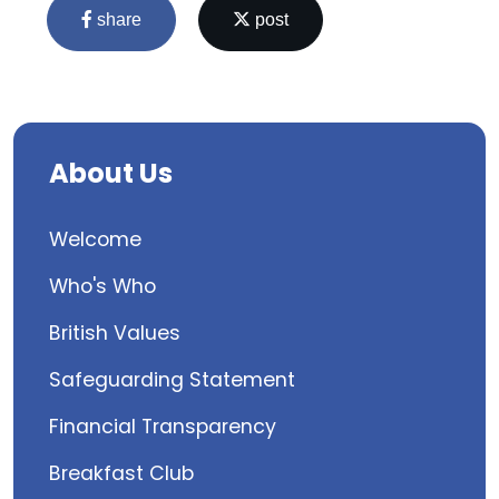
share
post
About Us
Welcome
Who's Who
British Values
Safeguarding Statement
Financial Transparency
Breakfast Club