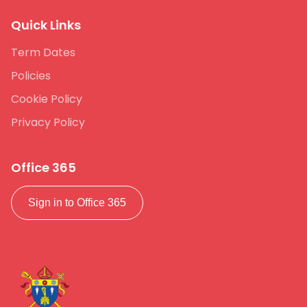
Quick Links
Term Dates
Policies
Cookie Policy
Privacy Policy
Office 365
Sign in to Office 365