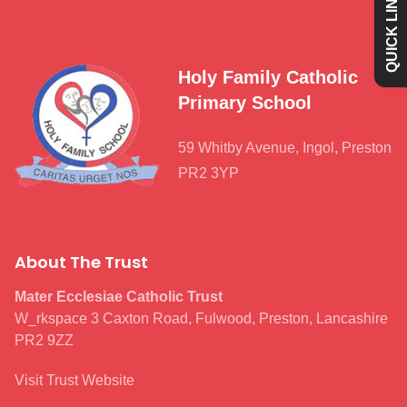
QUICK LINKS
Academy
Curriculum
Holy Family Catholic
Primary School
Contact
59 Whitby Avenue, Ingol, Preston
PR2 3YP
About The Trust
Mater Ecclesiae Catholic Trust
W_rkspace 3 Caxton Road, Fulwood, Preston, Lancashire
PR2 9ZZ
Visit Trust Website